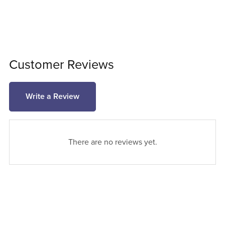
Customer Reviews
Write a Review
There are no reviews yet.