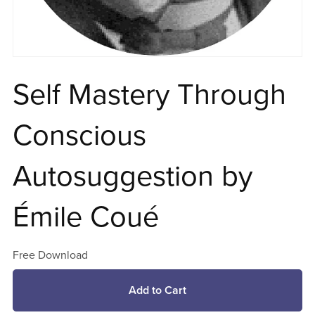
Self Mastery Through
Conscious
Autosuggestion by
Émile Coué
Free Download
Add to Cart