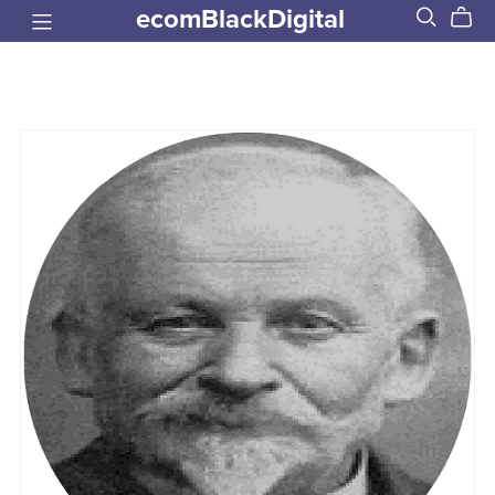
ecomBlackDigital