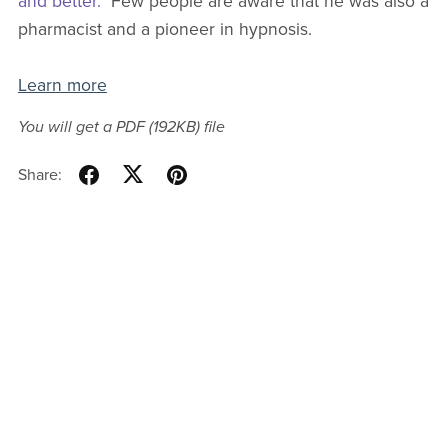
and better."
Few people are aware that he was also a
pharmacist and a pioneer in hypnosis.
Learn more
You will get a PDF
(192KB)
file
Share: