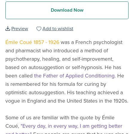
Download Now
Preview
Add to wishlist
Émile Coué 1857 - 1926
was a French psychologist
and pharmacist who introduced a method of
psychotherapy, healing, and self-improvement,
based on autosuggestion or self-hypnosis. He has
been called
the Father of Applied Conditioning.
He
is remembered for his formula for curing by
optimistic autosuggestion. His teaching achieved a
vogue in England and the United States in the 1920s.
Some of us are familiar with the quote by Émile
Coué,
"Every day, in every way, I am getting better