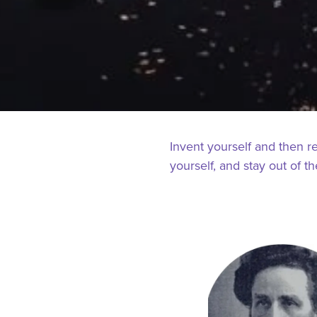
Invent yourself and then r
yourself, and stay out of t