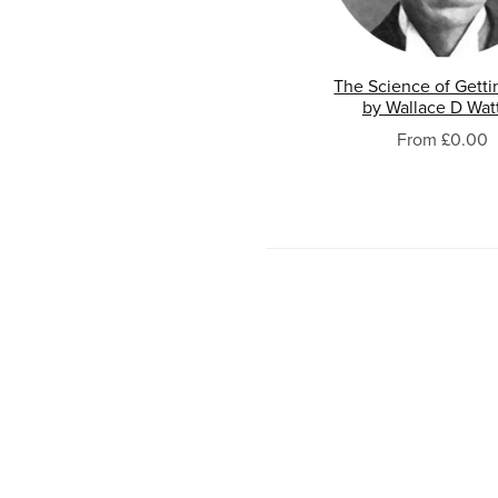
The Science of Getti
by Wallace D Wat
From £0.00