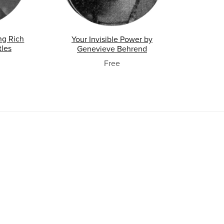
ng Rich
Your Invisible Power by
tles
Genevieve Behrend
Free