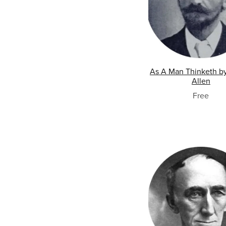
As A Man Thinketh b
Allen
Free