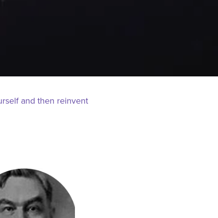
urself and then reinvent