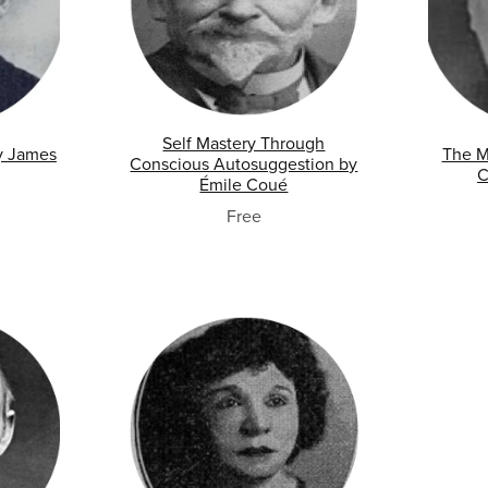
Self Mastery Through
y James
The M
Conscious Autosuggestion by
C
Émile Coué
Free