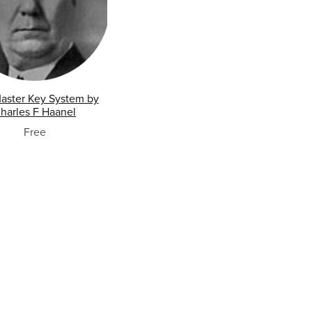
aster Key System by
harles F Haanel
Free