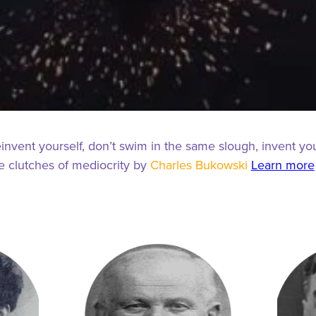
einvent yourself, don’t swim in the same slough, invent yo
he clutches of mediocrity by
Charles Bukowski
Learn more