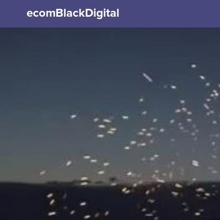
ecomBlackDigital